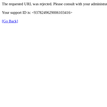
The requested URL was rejected. Please consult with your administrat
Your support ID is: <9378249629006103416>
[Go Back]