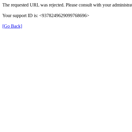
The requested URL was rejected. Please consult with your administrat
Your support ID is: <9378249629099768696>
[Go Back]