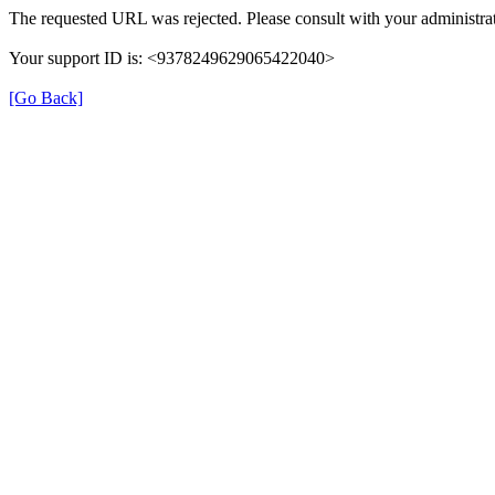
The requested URL was rejected. Please consult with your administrat
Your support ID is: <9378249629065422040>
[Go Back]