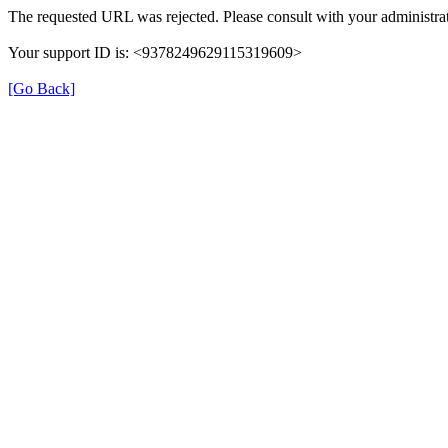
The requested URL was rejected. Please consult with your administrat
Your support ID is: <9378249629115319609>
[Go Back]