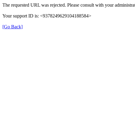
The requested URL was rejected. Please consult with your administrat
Your support ID is: <9378249629104188584>
[Go Back]