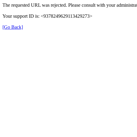
The requested URL was rejected. Please consult with your administrat
Your support ID is: <9378249629113429273>
[Go Back]