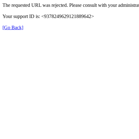
The requested URL was rejected. Please consult with your administrat
Your support ID is: <9378249629121889642>
[Go Back]