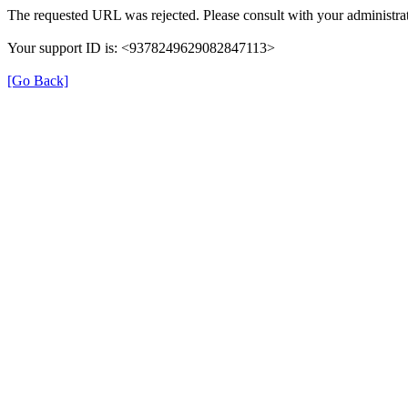
The requested URL was rejected. Please consult with your administrat
Your support ID is: <9378249629082847113>
[Go Back]