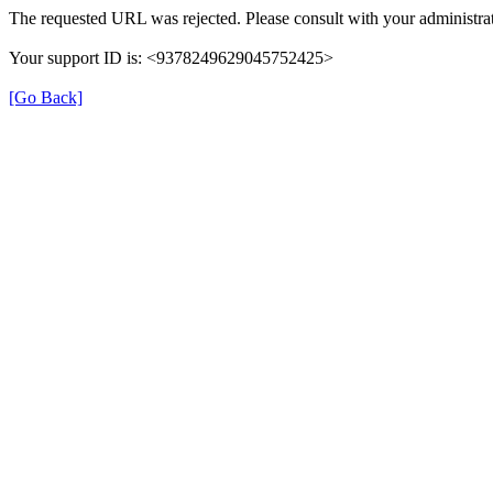
The requested URL was rejected. Please consult with your administrat
Your support ID is: <9378249629045752425>
[Go Back]