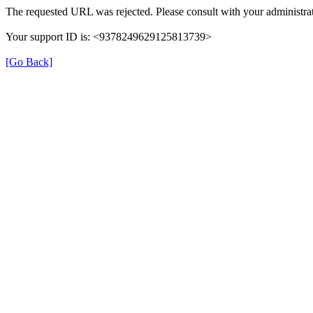
The requested URL was rejected. Please consult with your administrat
Your support ID is: <9378249629125813739>
[Go Back]