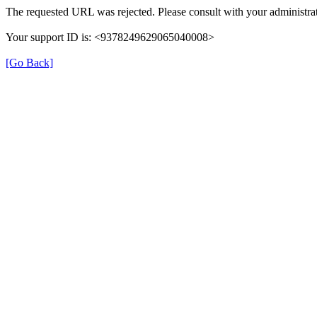
The requested URL was rejected. Please consult with your administrat
Your support ID is: <9378249629065040008>
[Go Back]