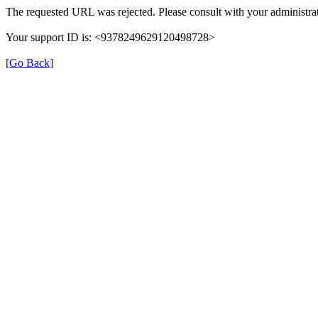
The requested URL was rejected. Please consult with your administrat
Your support ID is: <9378249629120498728>
[Go Back]