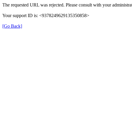
The requested URL was rejected. Please consult with your administrat
Your support ID is: <9378249629135350858>
[Go Back]