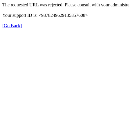
The requested URL was rejected. Please consult with your administrat
Your support ID is: <9378249629135857608>
[Go Back]