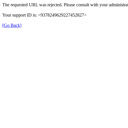
The requested URL was rejected. Please consult with your administrat
Your support ID is: <9378249629227452827>
[Go Back]