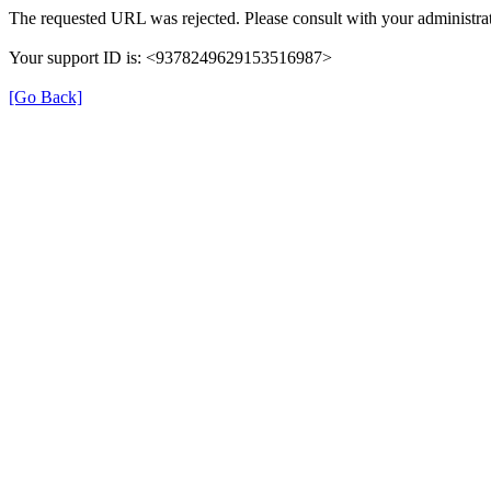
The requested URL was rejected. Please consult with your administrat
Your support ID is: <9378249629153516987>
[Go Back]