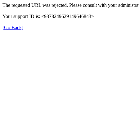
The requested URL was rejected. Please consult with your administrat
Your support ID is: <9378249629149646843>
[Go Back]