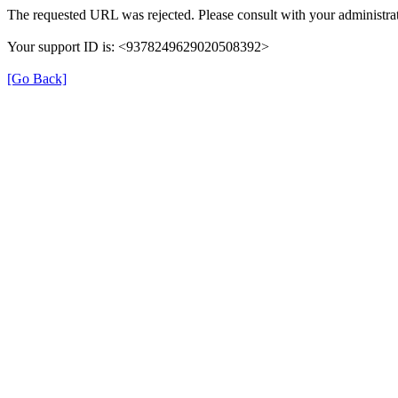
The requested URL was rejected. Please consult with your administrat
Your support ID is: <9378249629020508392>
[Go Back]