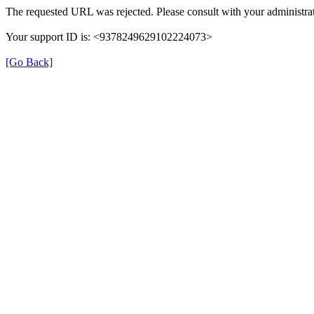
The requested URL was rejected. Please consult with your administrat
Your support ID is: <9378249629102224073>
[Go Back]