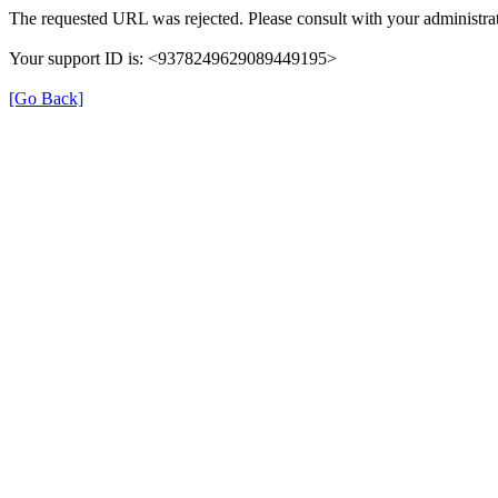
The requested URL was rejected. Please consult with your administrat
Your support ID is: <9378249629089449195>
[Go Back]