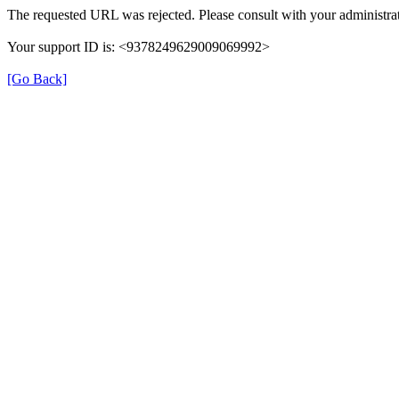
The requested URL was rejected. Please consult with your administrat
Your support ID is: <9378249629009069992>
[Go Back]