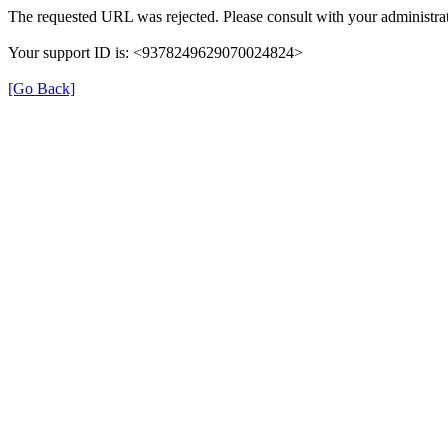
The requested URL was rejected. Please consult with your administrat
Your support ID is: <9378249629070024824>
[Go Back]