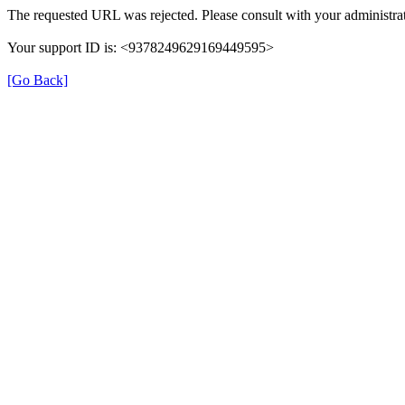
The requested URL was rejected. Please consult with your administrat
Your support ID is: <9378249629169449595>
[Go Back]