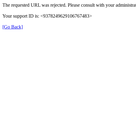
The requested URL was rejected. Please consult with your administrat
Your support ID is: <9378249629106767483>
[Go Back]