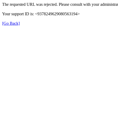
The requested URL was rejected. Please consult with your administrat
Your support ID is: <9378249629080563194>
[Go Back]