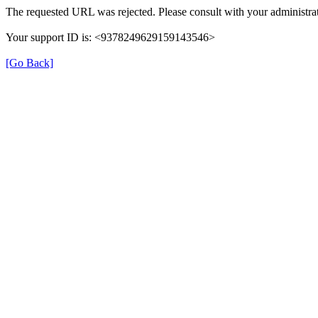
The requested URL was rejected. Please consult with your administrat
Your support ID is: <9378249629159143546>
[Go Back]