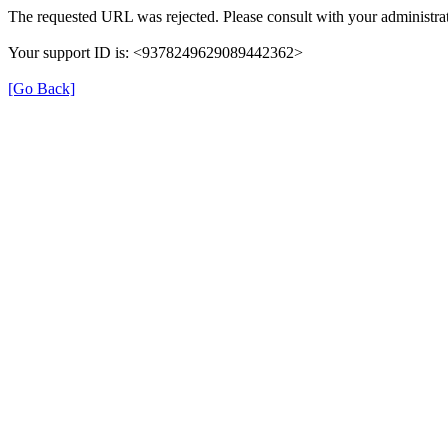
The requested URL was rejected. Please consult with your administrat
Your support ID is: <9378249629089442362>
[Go Back]