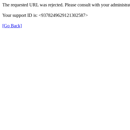
The requested URL was rejected. Please consult with your administrat
Your support ID is: <9378249629121302587>
[Go Back]