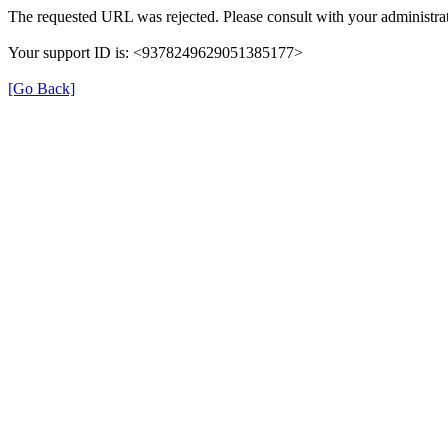
The requested URL was rejected. Please consult with your administrat
Your support ID is: <9378249629051385177>
[Go Back]