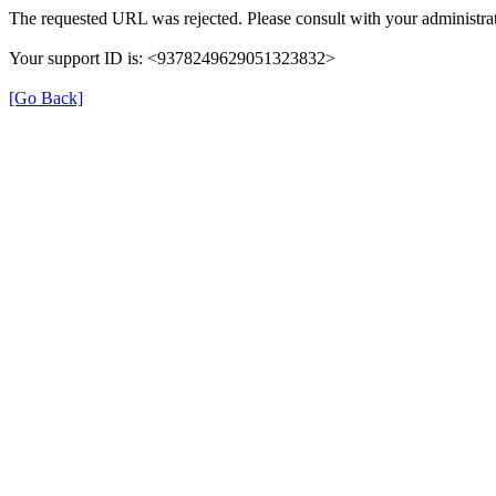
The requested URL was rejected. Please consult with your administrat
Your support ID is: <9378249629051323832>
[Go Back]