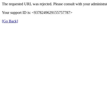
The requested URL was rejected. Please consult with your administrat
Your support ID is: <9378249629155757787>
[Go Back]