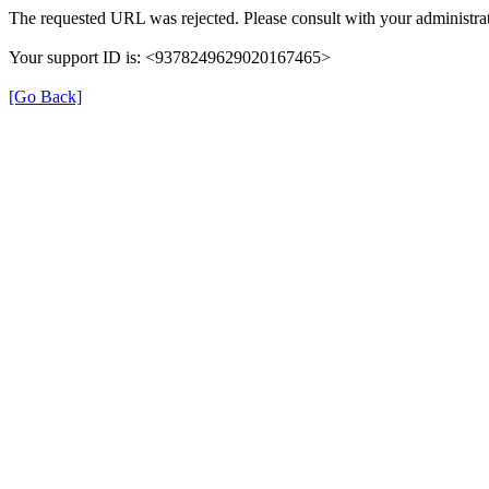
The requested URL was rejected. Please consult with your administrat
Your support ID is: <9378249629020167465>
[Go Back]