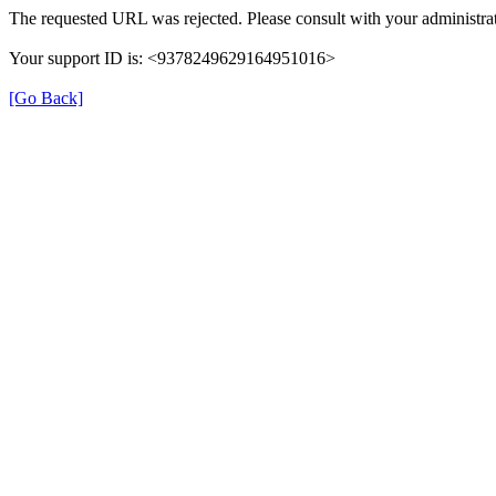
The requested URL was rejected. Please consult with your administrat
Your support ID is: <9378249629164951016>
[Go Back]