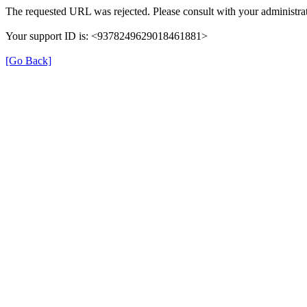
The requested URL was rejected. Please consult with your administrat
Your support ID is: <9378249629018461881>
[Go Back]