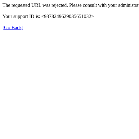
The requested URL was rejected. Please consult with your administrat
Your support ID is: <9378249629035651032>
[Go Back]