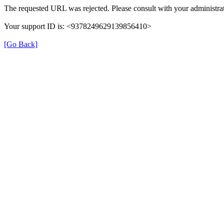
The requested URL was rejected. Please consult with your administrat
Your support ID is: <9378249629139856410>
[Go Back]