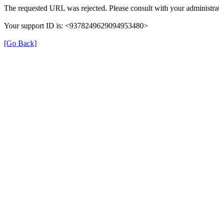
The requested URL was rejected. Please consult with your administrat
Your support ID is: <9378249629094953480>
[Go Back]