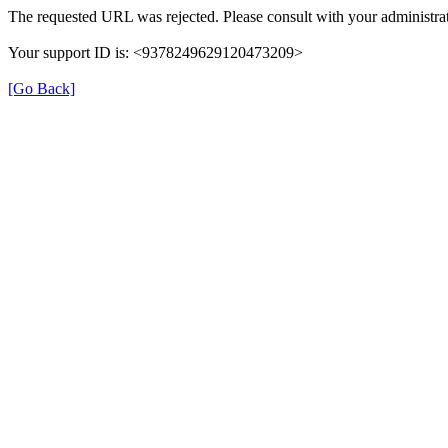
The requested URL was rejected. Please consult with your administrat
Your support ID is: <9378249629120473209>
[Go Back]