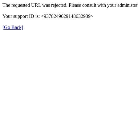
The requested URL was rejected. Please consult with your administrat
Your support ID is: <9378249629148632939>
[Go Back]