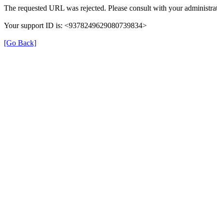
The requested URL was rejected. Please consult with your administrat
Your support ID is: <9378249629080739834>
[Go Back]