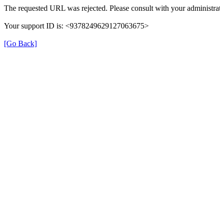
The requested URL was rejected. Please consult with your administrat
Your support ID is: <9378249629127063675>
[Go Back]