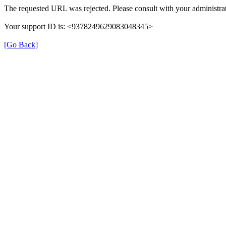
The requested URL was rejected. Please consult with your administrat
Your support ID is: <9378249629083048345>
[Go Back]