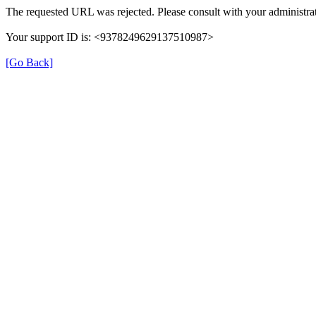
The requested URL was rejected. Please consult with your administrat
Your support ID is: <9378249629137510987>
[Go Back]