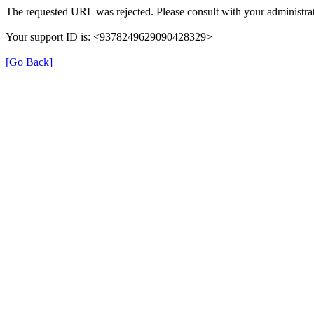
The requested URL was rejected. Please consult with your administrat
Your support ID is: <9378249629090428329>
[Go Back]