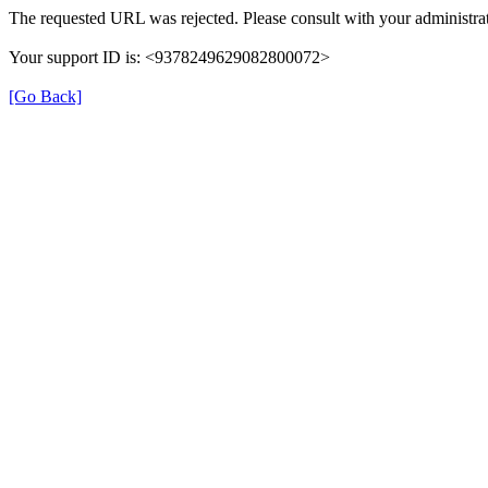
The requested URL was rejected. Please consult with your administrat
Your support ID is: <9378249629082800072>
[Go Back]