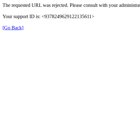
The requested URL was rejected. Please consult with your administrat
Your support ID is: <9378249629122135611>
[Go Back]