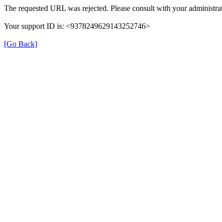
The requested URL was rejected. Please consult with your administrat
Your support ID is: <9378249629143252746>
[Go Back]