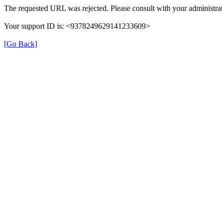
The requested URL was rejected. Please consult with your administrat
Your support ID is: <9378249629141233609>
[Go Back]