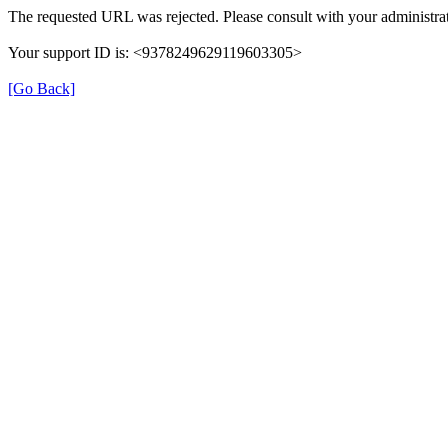
The requested URL was rejected. Please consult with your administrat
Your support ID is: <9378249629119603305>
[Go Back]