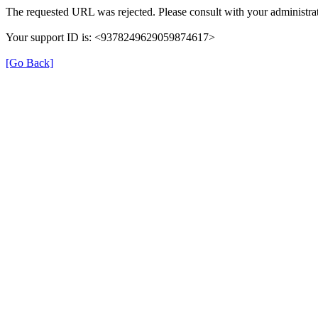
The requested URL was rejected. Please consult with your administrat
Your support ID is: <9378249629059874617>
[Go Back]